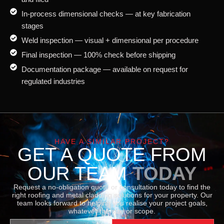
In-process dimensional checks — at key fabrication
stages
Weld inspection — visual + dimensional per procedure
Final inspection — 100% check before shipping
Documentation package — available on request for
regulated industries
HAVE A SIMILAR PROJECT?
GET A QUOTE FROM
OUR TEAM
TODAY
Request a no-obligation quote or consultation today to find the
right roofing and metal cladding solutions for your property. Our
team looks forward to helping you realise your project goals,
whatever the size or scope.