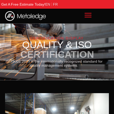
Get A Free Estimate Today!
EN
FR
CERTIFICATION DISPLAY
QUALITY & ISO
CERTIFICATION
ISO 9001:2015 is the internationally recognized standard for
quality management systems.