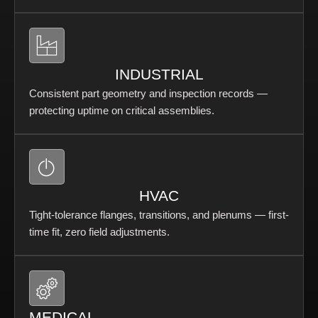
INDUSTRIAL
Consistent part geometry and inspection records —
protecting uptime on critical assemblies.
HVAC
Tight-tolerance flanges, transitions, and plenums — first-
time fit, zero field adjustments.
MEDICAL