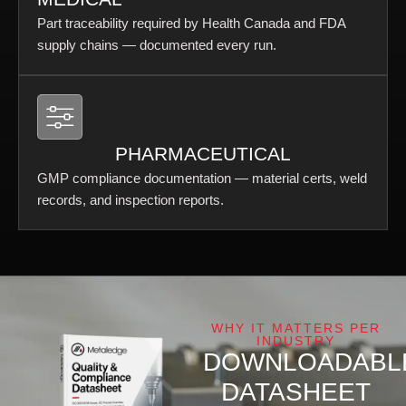
Part traceability required by Health Canada and FDA
supply chains — documented every run.
PHARMACEUTICAL
GMP compliance documentation — material certs, weld
records, and inspection reports.
WHY IT MATTERS PER
INDUSTRY
DOWNLOADABL
DATASHEET