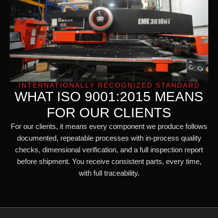
INTERNATIONALLY RECOGNIZED STANDARD
WHAT ISO 9001:2015 MEANS
FOR OUR CLIENTS
For our clients, it means every component we produce follows
documented, repeatable processes with in-process quality
checks, dimensional verification, and a full inspection report
before shipment. You receive consistent parts, every time,
with full traceability.