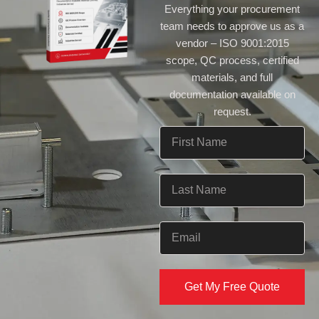
Everything your procurement
team needs to approve us as a
vendor – ISO 9001:2015
scope, QC process, certified
materials, and full
documentation available on
request.
Get My Free Quote