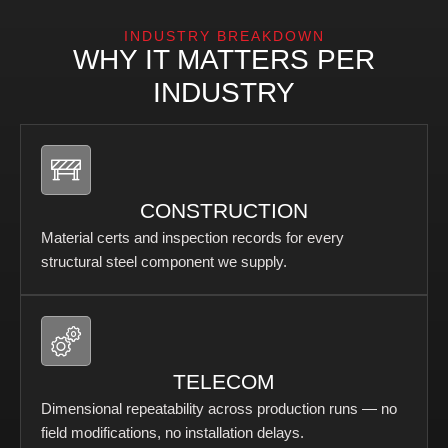
INDUSTRY BREAKDOWN
WHY IT MATTERS PER
INDUSTRY
CONSTRUCTION
Material certs and inspection records for every
structural steel component we supply.
TELECOM
Dimensional repeatability across production runs — no
field modifications, no installation delays.