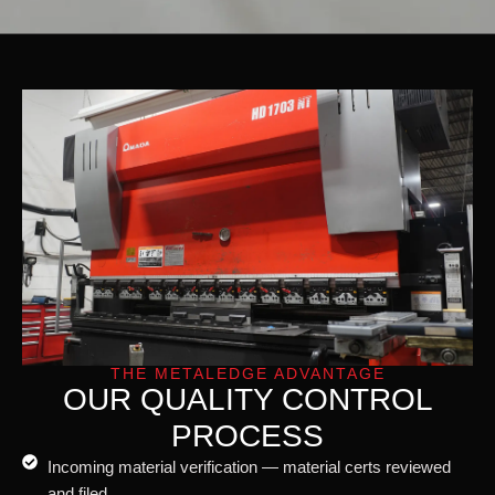
THE METALEDGE ADVANTAGE
OUR QUALITY CONTROL
PROCESS
Incoming material verification — material certs reviewed
and filed