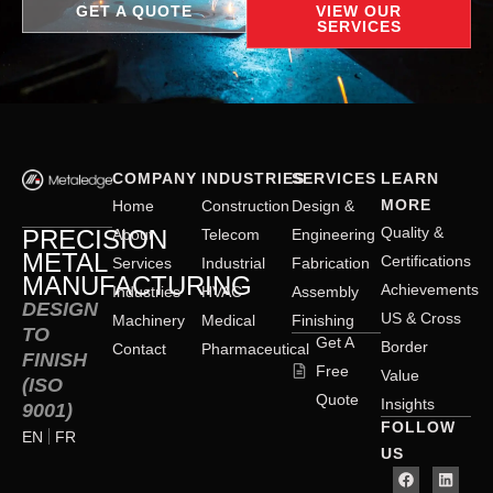
GET A QUOTE
VIEW OUR
SERVICES
COMPANY
INDUSTRIES
SERVICES
LEARN
MORE
Home
Construction
Design &
Quality &
PRECISION
About
Telecom
Engineering
METAL
Certifications
Services
Industrial
Fabrication
MANUFACTURING
Achievements
Industries
HVAC
Assembly
DESIGN
US & Cross
Machinery
Medical
Finishing
TO
Get A
Border
Contact
Pharmaceutical
FINISH
Free
Value
(ISO
Quote
Insights
9001)
FOLLOW
EN
FR
US