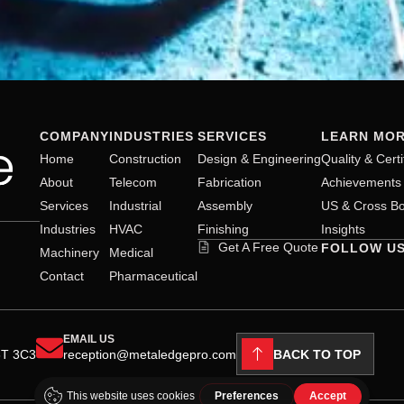
COMPANY
INDUSTRIES
SERVICES
LEARN MO
Home
Construction
Design & Engineering
Quality & Certi
About
Telecom
Fabrication
Achievements
Services
Industrial
Assembly
US & Cross Bo
Industries
HVAC
Finishing
Insights
Get A Free Quote
FOLLOW U
Machinery
Medical
Contact
Pharmaceutical
EMAIL US
BACK TO TOP
8T 3C3
reception@metaledgepro.com