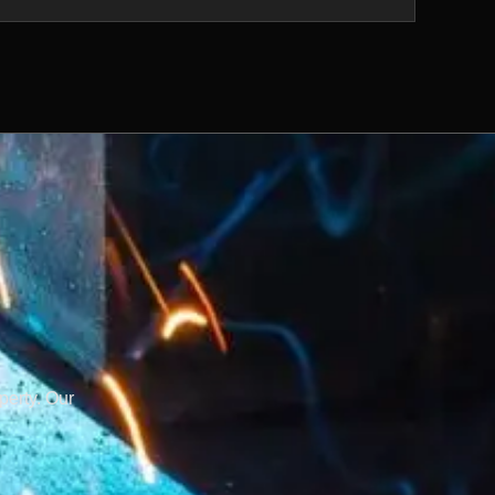
perty. Our