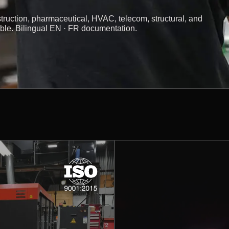
truction, pharmaceutical, HVAC, telecom, structural, and
ible. Bilingual EN · FR documentation.