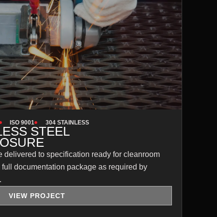
ISO 9001
304 STAINLESS
LESS STEEL
LOSURE
 delivered to specification ready for cleanroom
 a full documentation package as required by
.
VIEW PROJECT