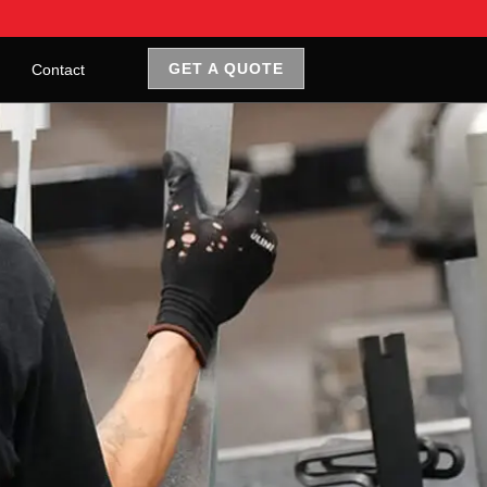
GET A QUOTE
Contact