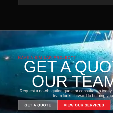
HAVE A SIMILAR PROJECT?
GET A QU
OUR TEA
Request a no-obligation quote or consultation today to
team looks forward to helping you 
GET A QUOTE
VIEW OUR SERVICES