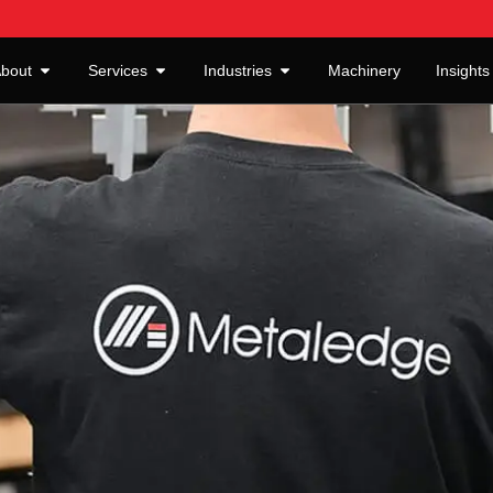
bout
Services
Industries
Machinery
Insights