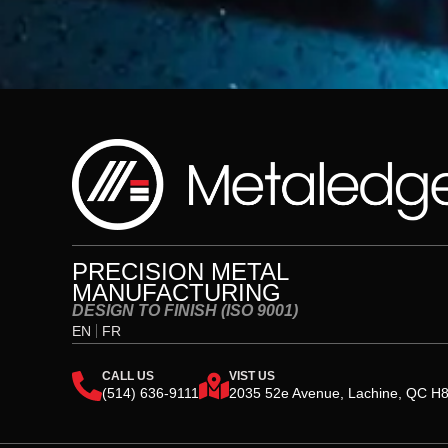
PRECISION METAL
MANUFACTURING
DESIGN TO FINISH (ISO 9001)
EN
FR
CALL US
VIST US
(514) 636-9111
2035 52e Avenue, Lachine, QC H