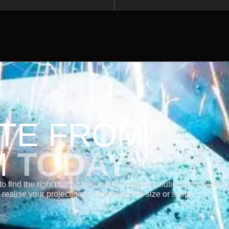
OTE FROM
M
TODAY
 find the right roofing and metal cladding solutions for your pro
realise your project goals, whatever the size or scope.