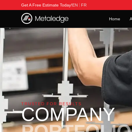
Get A Free Estimate Today!
EN
FR
Home
A
TRUSTED FOR RESULTS
COMPANY
PORTFOLIO