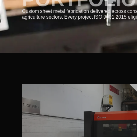
Custom sheet metal fabrication delivered across cons
agriculture sectors. Every project ISO 9001:2015 elig