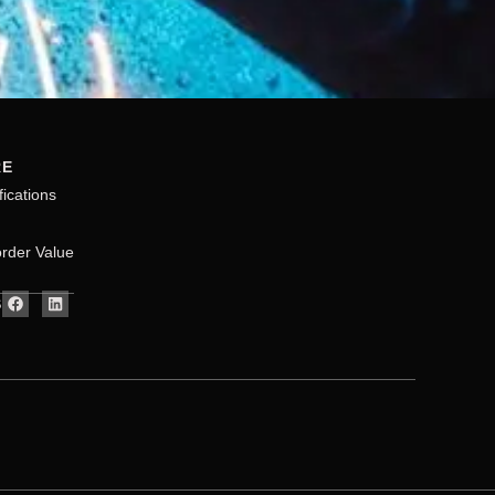
RE
fications
rder Value
S