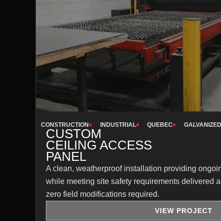
CONSTRUCTION
INDUSTRIAL
QUEBEC
GALVANIZED
CUSTOM
CEILING ACCESS
PANEL
A clean, weatherproof installation providing ong
while meeting site safety requirements delivered a
zero field modifications required.
VIEW PROJECT