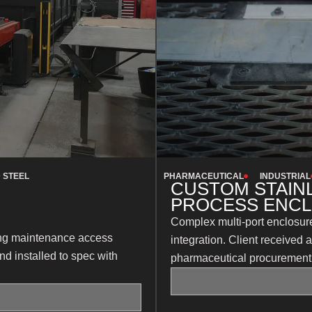
 STEEL
PHARMACEUTICAL
INDUSTRIAL
CUSTOM STAIN
PROCESS ENC
Complex multi-port enclosure
oing maintenance access
integration. Client received
nd installed to spec with
pharmaceutical procurement