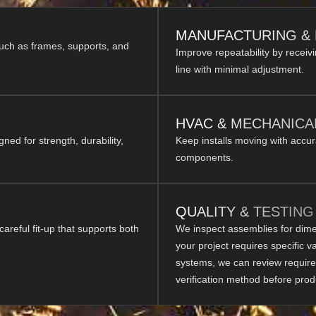
MANUFACTURING &
such as frames, supports, and
Improve repeatability by receiv
line with minimal adjustment.
HVAC & MECHANICA
d for strength, durability,
Keep installs moving with accu
components.
QUALITY & TESTING
 careful fit-up that supports both
We inspect assemblies for dimens
your project requires specific v
systems, we can review require
verification method before prod