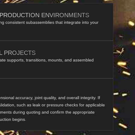
 PRODUCTION ENVIRONMENTS
ing consistent subassemblies that integrate into your
L PROJECTS
rate supports, transitions, mounts, and assembled
ional accuracy, joint quality, and overall integrity. If
alidation, such as leak or pressure checks for applicable
ments during quoting and confirm the appropriate
uction begins.