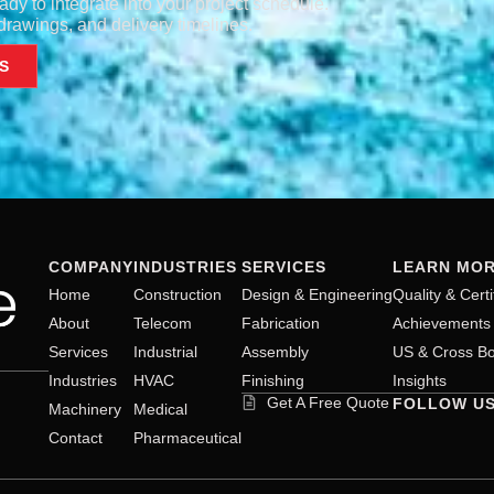
ady to integrate into your project schedule.
rawings, and delivery timelines.
S
COMPANY
INDUSTRIES
SERVICES
LEARN MO
Home
Construction
Design & Engineering
Quality & Certi
About
Telecom
Fabrication
Achievements
Services
Industrial
Assembly
US & Cross Bo
Industries
HVAC
Finishing
Insights
Get A Free Quote
FOLLOW U
Machinery
Medical
Contact
Pharmaceutical