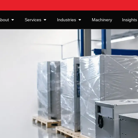
bout
Services
Industries
Machinery
Insights