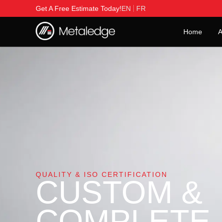
Get A Free Estimate Today!
EN
FR
Home
A
QUALITY & ISO CERTIFICATION
CUSTOM &
COMPLETE