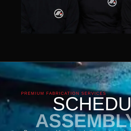
PREMIUM FABRICATION SERVICES
SCHEDU
ASSEMBL