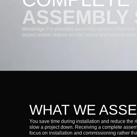
ASSEMBLY 
Metaledge Pro provides assembly services that help 
project teams reduce on-site labour and keep timeline
WHAT WE ASS
You save time during installation and reduce the ris
slow a project down. Receiving a complete assem
focus on installation and commissioning rather th