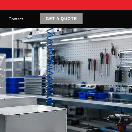
GET A QUOTE
Contact