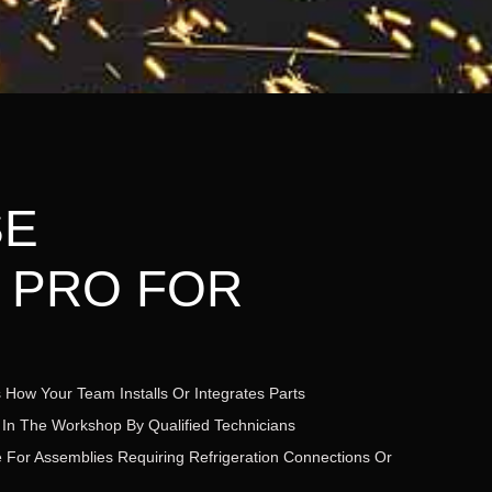
SE
 PRO FOR
 How Your Team Installs Or Integrates Parts
 In The Workshop By Qualified Technicians
ble For Assemblies Requiring Refrigeration Connections Or