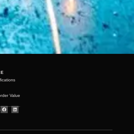
RE
fications
rder Value
S