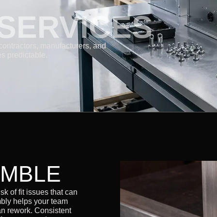
SERVICES
contractors, manufacturers, and
s predictable.
EMBLE
k of fit issues that can
bly helps your team
an rework. Consistent