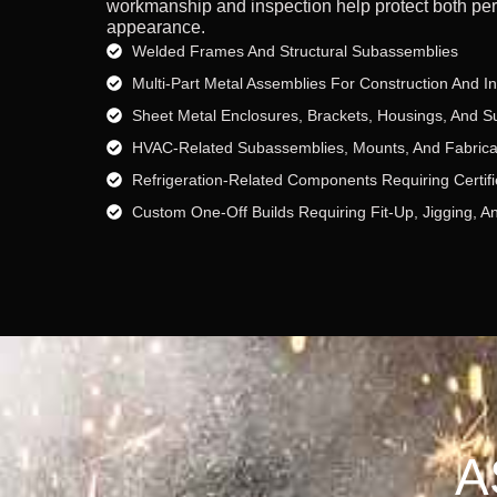
workmanship and inspection help protect both pe
appearance.
Welded Frames And Structural Subassemblies
Multi-Part Metal Assemblies For Construction And I
Sheet Metal Enclosures, Brackets, Housings, And S
HVAC-Related Subassemblies, Mounts, And Fabric
Refrigeration-Related Components Requiring Certifi
Custom One-Off Builds Requiring Fit-Up, Jigging, A
A