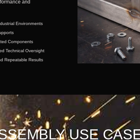
rformance and
ndustrial Environments
upports
ated Components
ed Technical Oversight
nd Repeatable Results
SSEMBLY USE CAS