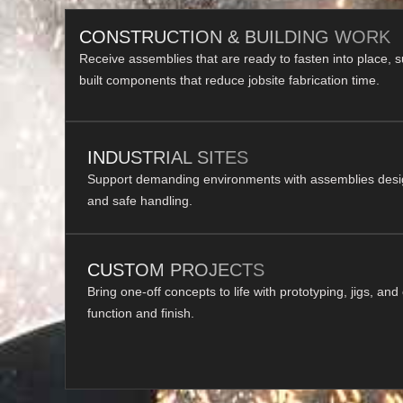
CONSTRUCTION & BUILDING WORK
Receive assemblies that are ready to fasten into place, 
built components that reduce jobsite fabrication time.
INDUSTRIAL SITES
Support demanding environments with assemblies designe
and safe handling.
CUSTOM PROJECTS
Bring one-off concepts to life with prototyping, jigs, and
function and finish.