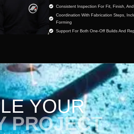
Consistent Inspection For Fit, Finish, And 
Coordination With Fabrication Steps, In
Forming
Support For Both One-Off Builds And Re
LE YOUR
Y PROJECT