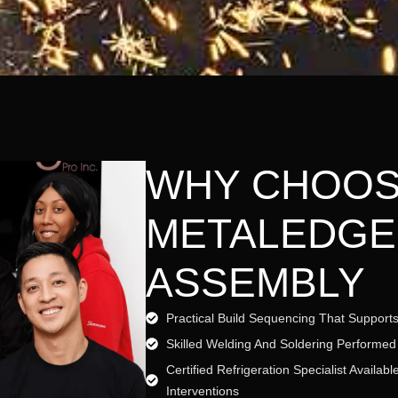
WHY CHOO
METALEDGE
ASSEMBLY
Practical Build Sequencing That Supports
Skilled Welding And Soldering Performed
Certified Refrigeration Specialist Availa
Interventions