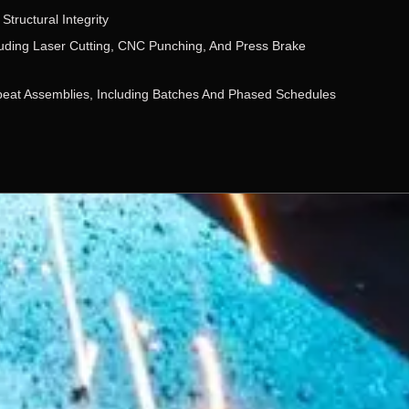
Structural Integrity
cluding Laser Cutting, CNC Punching, And Press Brake
peat Assemblies, Including Batches And Phased Schedules