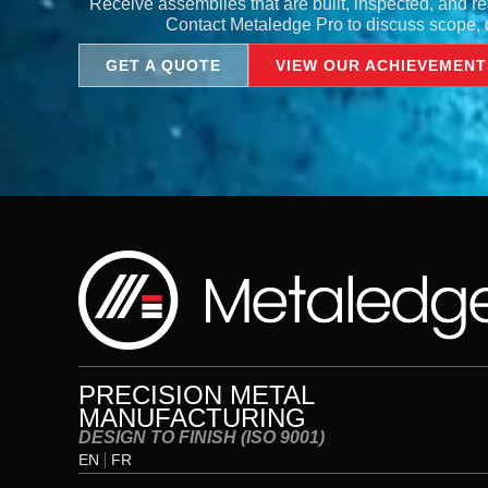
Receive assemblies that are built, inspected, and re
Contact Metaledge Pro to discuss scope, d
GET A QUOTE
VIEW OUR ACHIEVEMENT
PRECISION METAL
MANUFACTURING
DESIGN TO FINISH (ISO 9001)
EN
FR